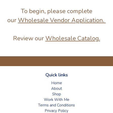
To begin, please complete
our
Wholesale Vendor Application.
Review our
Wholesale Catalog
.
Quick links
Home
About
Shop
Work With Me
Terms and Conditions
Privacy Policy