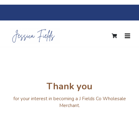
Thank you
for your interest in becoming a J Fields Co Wholesale
Merchant.